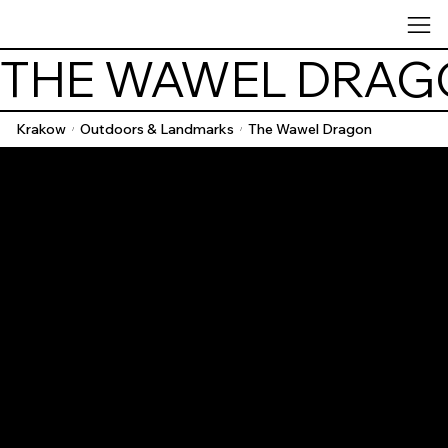
THE WAWEL DRAG
Krakow
Outdoors & Landmarks
The Wawel Dragon
/
/