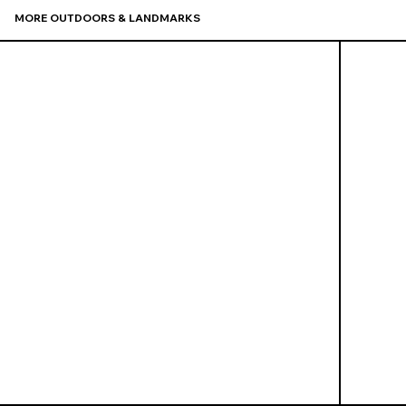
MORE OUTDOORS & LANDMARKS