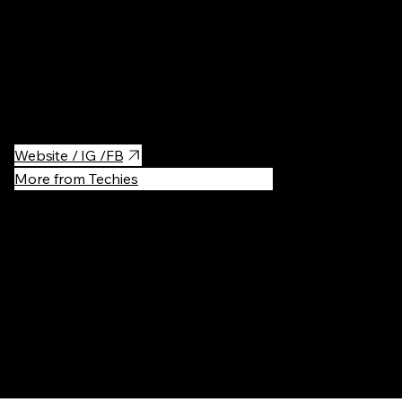
Iconic sculpture of the legendary dragon, which breathes fire
every few minutes is a must-see attraction for anyone visiting
Krakow, especially children.
Website / IG /FB
More from Techies
Recommen