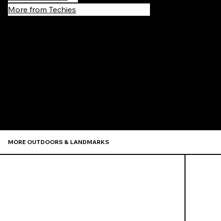
More from Techies
Recommen
MORE OUTDOORS & LANDMARKS