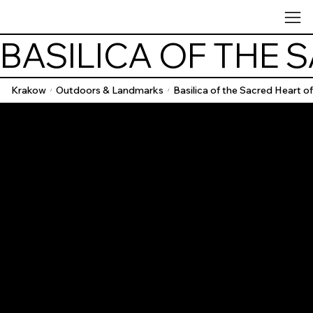
BASILICA OF THE 
Krakow
Outdoors & Landmarks
Basilica of the Sacred Heart o
/
/