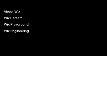
About Wix
Wix Careers
Wix Playground
Wix Engineering
© 2006-2025 Wix.com, Inc