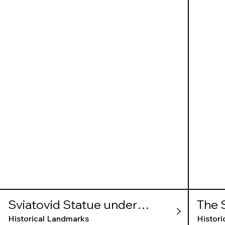
Sviatovid Statue under
The 
Wawel Hill
Historical Landmarks
Histor