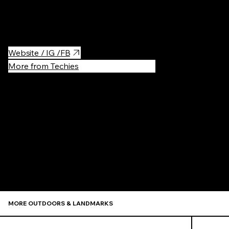
footbridge. It leads to a very nice area of small cafes and
restaurants in Podgórze.
Website / IG /FB
More from Techies
Recommen
MORE OUTDOORS & LANDMARKS