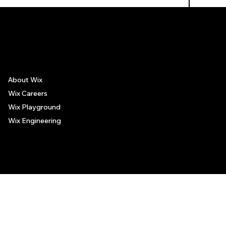
The recommendations provided on this page are based on personal experiences only. There is no association between the places mentioned and the persons recommending such
places, and no guarantee regarding the services offered by such places. All visitors are advised to use their discretion and judgment when following these recommendations.
About Wix
Wix Careers
Wix Playground
Wix Engineering
© 2006-2025 Wix.com, Inc