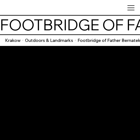
FOOTBRIDGE OF F
Krakow
Outdoors & Landmarks
Footbridge of Father Bernate
/
/