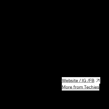
Nat
Spectacular valley with steep 
Częstochowa Upland. Great pla
lovers of spending time in nat
Website / IG /FB
More from Techies