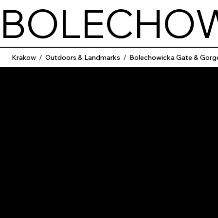
BOLECHOW
Krakow
/
Outdoors & Landmarks
/
Bolechowicka Gate & Gorg