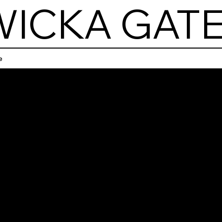
ICKA GATE
e
Bol
ka G