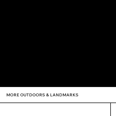
MORE OUTDOORS & LANDMARKS