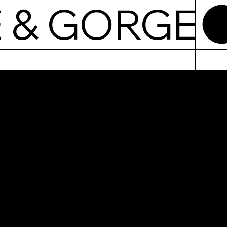
 & GORGE
echowic
ate &