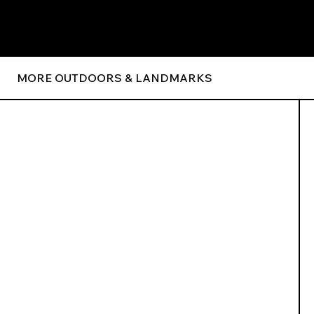
MORE OUTDOORS & LANDMARKS