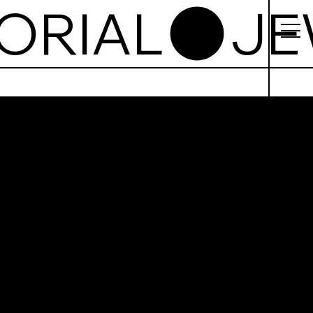
ORIAL
ish
tto