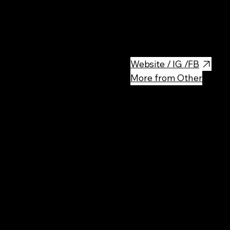
This memorial is dedicated t
forced to live here in a ghetto
concentration or death camp.
Website / IG /FB
More from Other
Rec