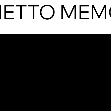
HETTO MEM
Jew
Ghe