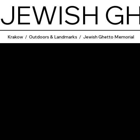
JEWISH G
Krakow
/
Outdoors & Landmarks
/
Jewish Ghetto Memorial