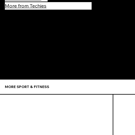
More from Techies
Recommen
MORE SPORT & FITNESS