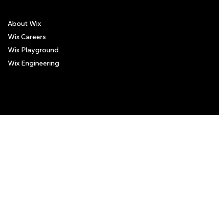
About Wix
Wix Careers
Wix Playground
Wix Engineering
© 2006-2025 Wix.com, Inc