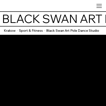
 BLACK SWAN ART
Krakow
Sport & Fitness
Black Swan Art Pole Dance Studio
/
/