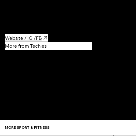
Tip: try Ayurvedic Massage here, it's life-changing :)
Booking:
https://booksy.com/en-pl/88220_holy-spa-
cafe_masaz_8820_krakow#ba_s=sh_1
Website / IG /FB
More from Techies
Recommen
MORE SPORT & FITNESS