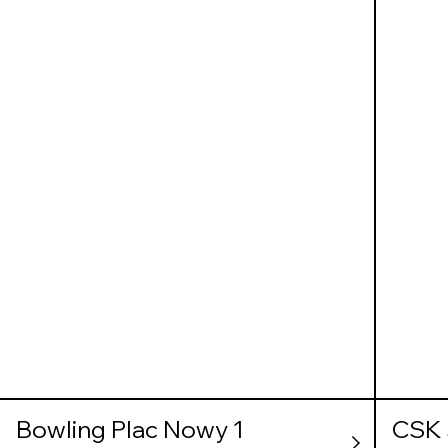
Bowling Plac Nowy 1
CSK 