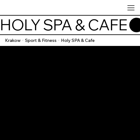
HOLY SPA & CAFE
Krakow
Sport & Fitness
Holy SPA & Cafe
/
/