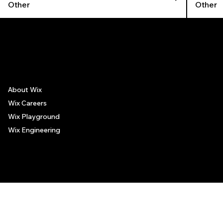
Other
Other
The recommendations provided on this page are based on personal experiences only. There is no association between the places mentioned and the persons recommending such
places, and no guarantee regarding the services offered by such places. All visitors are advised to use their discretion and judgment when following these recommendations.
About Wix
Wix Careers
Wix Playground
Wix Engineering
© 2006-2025 Wix.com, Inc