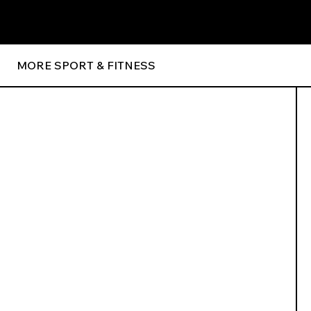
MORE SPORT & FITNESS