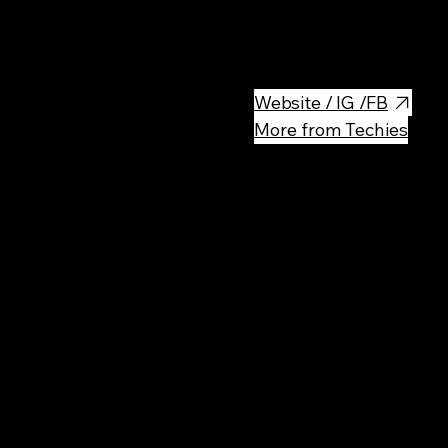
Very cool place to hang out - 
enough to have a fun night out
Website / IG /FB
More from Techies
Rec