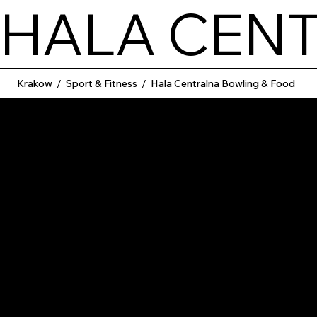
HALA CEN
Krakow
/
Sport & Fitness
/
Hala Centralna Bowling & Food