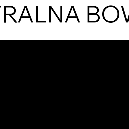
TRALNA BO
Hala
Cent