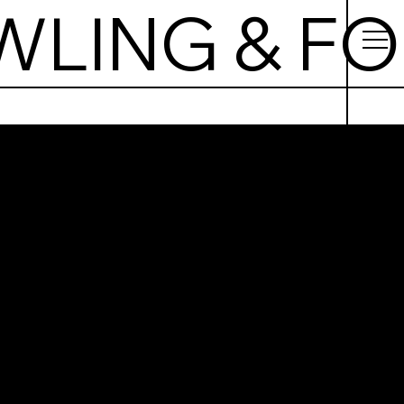
WLING & F
ralna