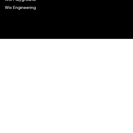
Wix Engineering
© 2006-2025 Wix.com, Inc