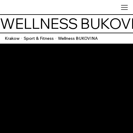
WELLNESS BUKOV
Krakow
Sport & Fitness
Wellness BUKOVINA
/
/