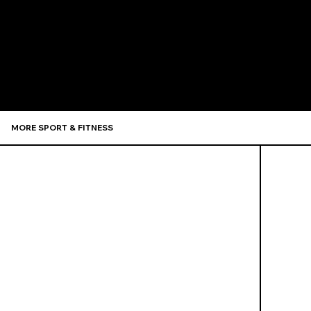
Recommen
MORE SPORT & FITNESS