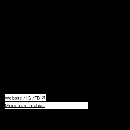
, Poland
Pools
·
$$
The great spa center near the Krakow.
Website / IG /FB
More from Techies