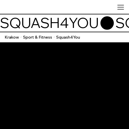
SQUASH4YOU
Krakow
Sport & Fitness
Squash4You
/
/