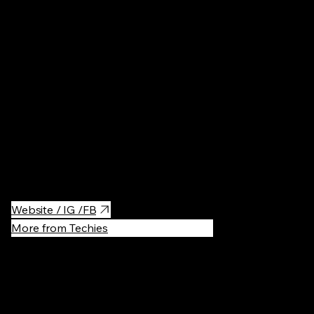
Other
·
$$
Wonderful little squash club - very modern and clean. Price is
reasonable for an hour on court, they have racket / ball hire as
well! You can also train with squash instructors to elevate your
game. Reservations are required, especially on the weekends:)
Website / IG /FB
More from Techies