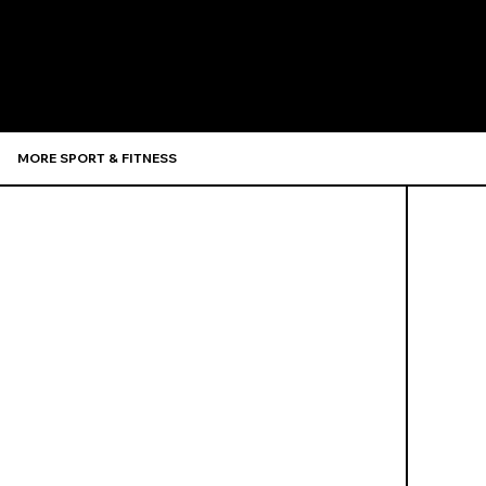
Recommen
MORE SPORT & FITNESS