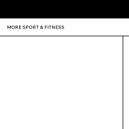
MORE SPORT & FITNESS