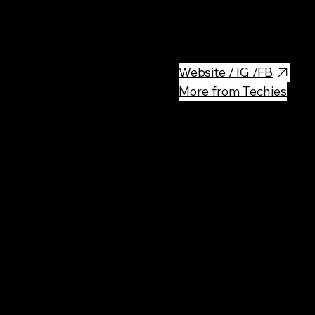
Modern indoor go-kart track fo
races.
Website / IG /FB
More from Techies
Rec