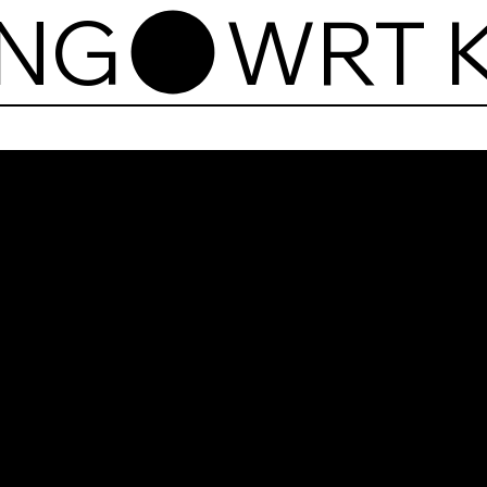
ING
WR
Kart