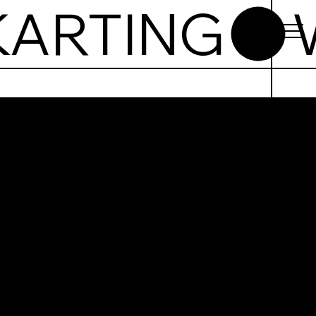
T
ing