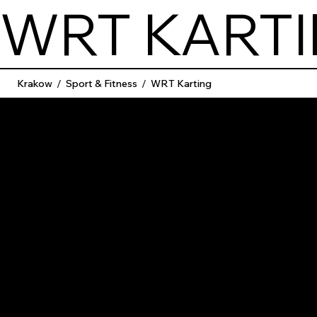
WRT KART
Krakow
/
Sport & Fitness
/
WRT Karting