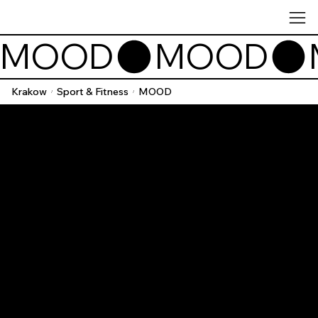
MOOD
Krakow
Sport & Fitness
MOOD
/
/