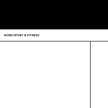
Recommen
MORE SPORT & FITNESS