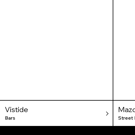
Vistide
Mazo
Bars
Street