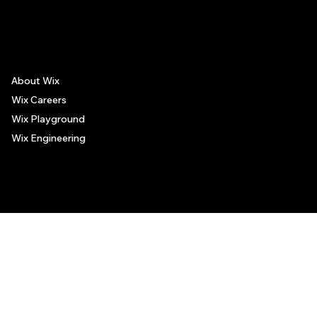
The recommendations provided on this page are based on personal experiences only. There is no association between the places mentioned and the persons recommending such
places, and no guarantee regarding the services offered by such places. All visitors are advised to use their discretion and judgment when following these recommendations.
About Wix
Wix Careers
Wix Playground
Wix Engineering
© 2006-2025 Wix.com, Inc