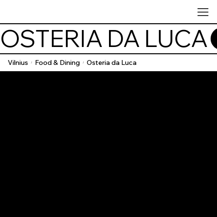
OSTERIA DA LUCA
Vilnius
Food & Dining
Osteria da Luca
/
/