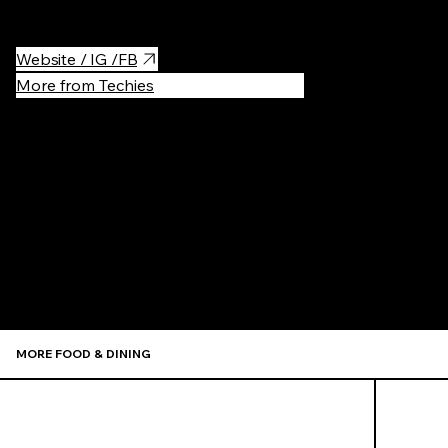
Website / IG /FB
More from Techies
Recommen
MORE FOOD & DINING