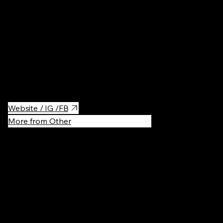
Vibrant lifestyle and shopping complex set in a beautifully
restored former power plant. It blends modern design with
industrial charm, featuring variety of restaurants, bars,
boutiques and a unique beauty hall. A dynamic spot for dining,
shopping, and socializing in the heart of Powiśle.
Website / IG /FB
More from Other
Recommen