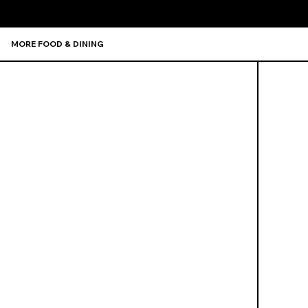
MORE FOOD & DINING