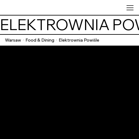
ELEKTROWNIA PO
Warsaw
Food & Dining
Elektrownia Powiśle
/
/