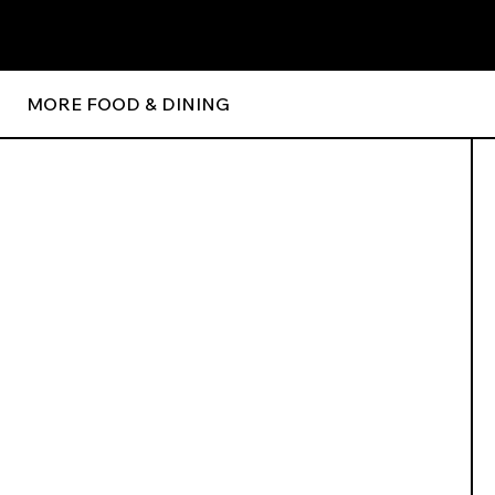
MORE FOOD & DINING