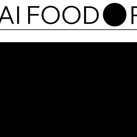
AI FOOD
Pum
Thai