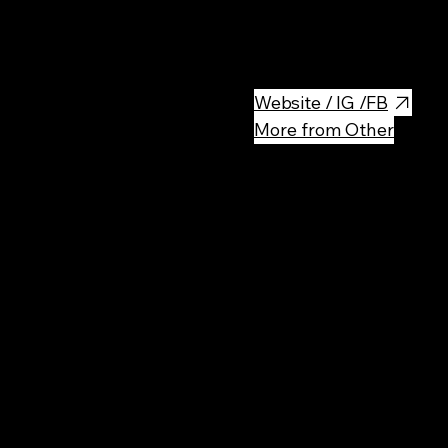
Pumpui Thai Food is a Thai res
flavors and high-quality ingre
Website / IG /FB
More from Other
Rec