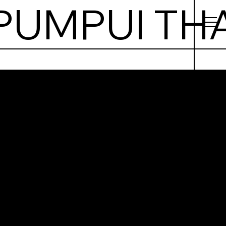
pui
 Food