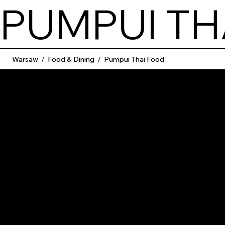
PUMPUI TH
Warsaw
/
Food & Dining
/
Pumpui Thai Food